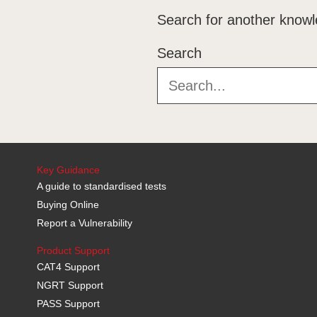
Training
Search for another knowl
Downloads
Search
Technical Information
Key Guidance
A guide to standardised tests
Buying Online
Report a Vulnerability
Product Support
CAT4 Support
NGRT Support
PASS Support