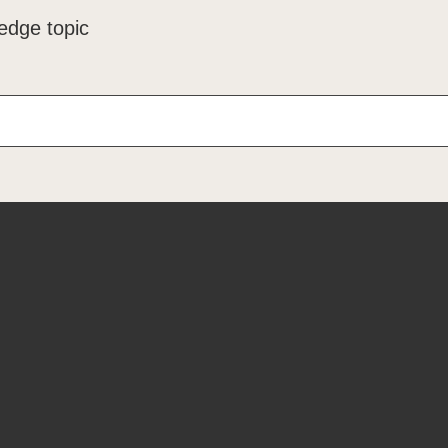
edge topic