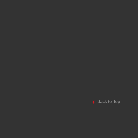
Back to Top