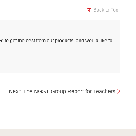
Back to Top
d to get the best from our products, and would like to
Next: The NGST Group Report for Teachers