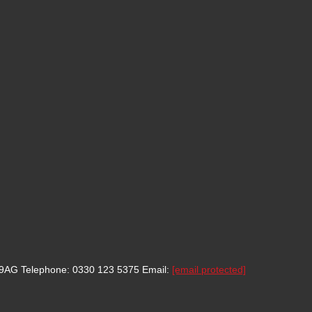
8 9AG
Telephone: 0330 123 5375
Email:
[email protected]