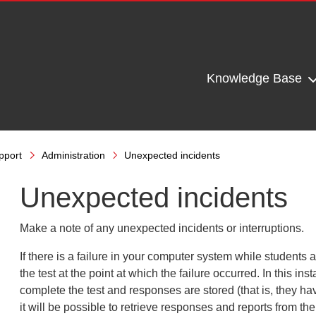
Knowledge Base
pport
Administration
Unexpected incidents
Unexpected incidents
Make a note of any unexpected incidents or interruptions.
If there is a failure in your computer system while students a
the test at the point at which the failure occurred. In this
inst
complete the test and responses are
stored (that is, they h
it will be
possible to retrieve responses and reports from th