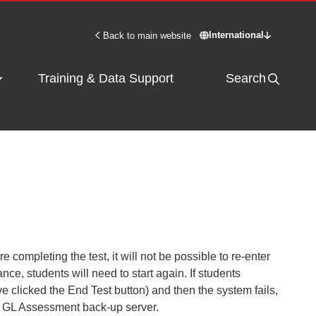
International
Back to main website
Switch site - Inter
Training & Data Support
Search
re completing the test, it
will not be possible to re-enter
ance, students will need to start again. If students
ave clicked the End Test button) and then the system fails,
e
GL Assessment
back-up server.