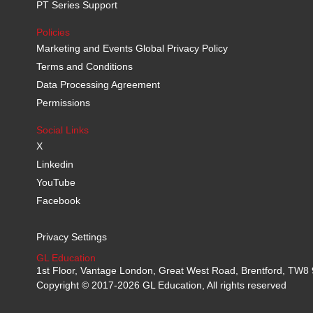
PT Series Support
Policies
Marketing and Events Global Privacy Policy
Terms and Conditions
Data Processing Agreement
Permissions
Social Links
X
Linkedin
YouTube
Facebook
Privacy Settings
GL Education
1st Floor, Vantage London, Great West Road, Brentford, TW
Copyright © 2017-2026 GL Education, All rights reserved