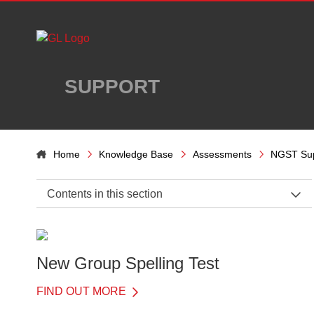
Skip to main content
SUPPORT
Home
Knowledge Base
Assessments
NGST Su
Contents in this section
NGST Support Home
Administration
New Group Spelling Test
Introduction
FIND OUT MORE
When to test