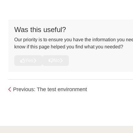
Was this useful?
Our priority is to ensure you have the information you nee
know if this page helped you find what you needed?
Yes
No
Previous: The test environment