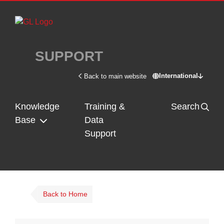
Skip to main content
SUPPORT
International
Back to main website
Switch site - In
Knowledge
Training &
Search
Base
Data
Support
Back to Home