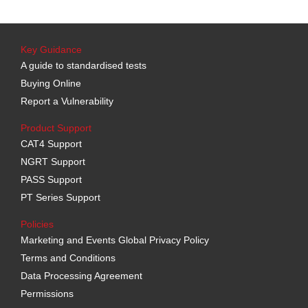
Key Guidance
A guide to standardised tests
Buying Online
Report a Vulnerability
Product Support
CAT4 Support
NGRT Support
PASS Support
PT Series Support
Policies
Marketing and Events Global Privacy Policy
Terms and Conditions
Data Processing Agreement
Permissions