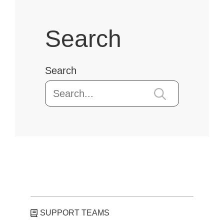
Search
Search
SUPPORT TEAMS