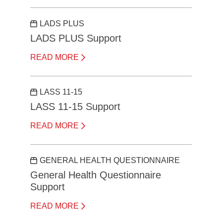
LADS PLUS
LADS PLUS Support
READ MORE
LASS 11-15
LASS 11-15 Support
READ MORE
GENERAL HEALTH QUESTIONNAIRE
General Health Questionnaire
Support
READ MORE