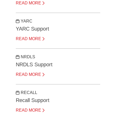
READ MORE
YARC
YARC Support
READ MORE
NRDLS
NRDLS Support
READ MORE
RECALL
Recall Support
READ MORE