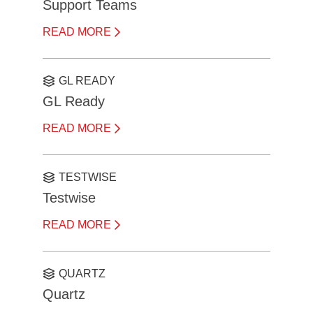
Support Teams
READ MORE
GL READY
GL Ready
READ MORE
TESTWISE
Testwise
READ MORE
QUARTZ
Quartz