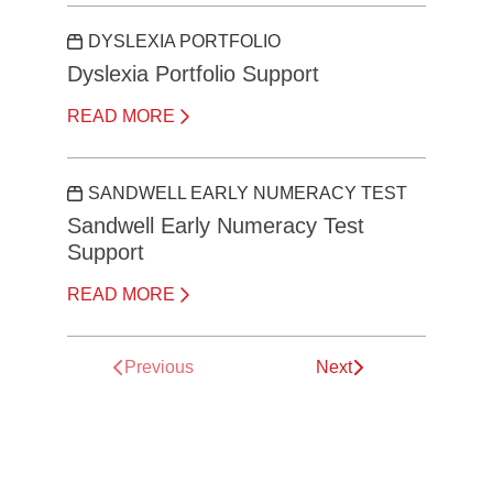
DYSLEXIA PORTFOLIO
Dyslexia Portfolio Support
READ MORE
SANDWELL EARLY NUMERACY TEST
Sandwell Early Numeracy Test
Support
READ MORE
Previous
Next