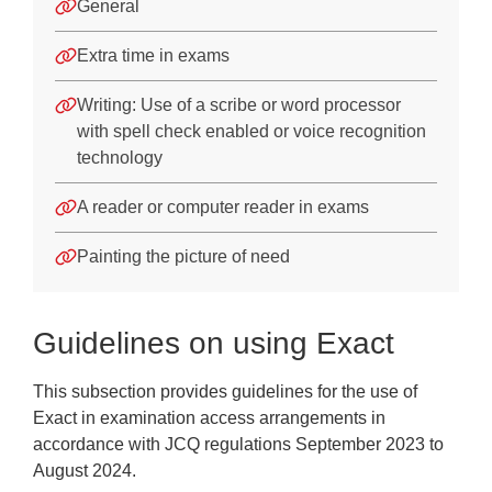
Difficulty with spelling
General
Dysgraphia
Extra time in exams
Appendices
Writing: Use of a scribe or word processor
with spell check enabled or voice recognition
Training
technology
Frequently Asked Questions
A reader or computer reader in exams
Downloads
Painting the picture of need
Guidelines on using Exact
This subsection provides guidelines for the use of
Exact in examination access arrangements in
accordance with JCQ regulations September 2023 to
August 2024.