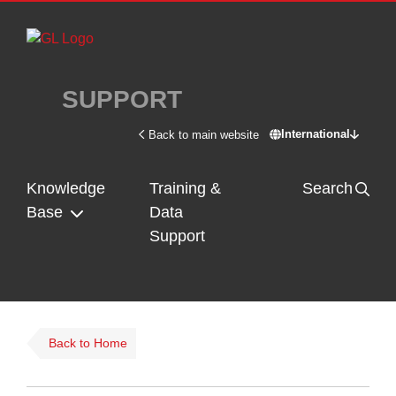
Skip to main content
SUPPORT
International
Back to main website
Switch site - In
Knowledge
Training &
Search
Base
Data
Support
Back to Home