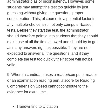
administrator bias or inconsistency. However, some
students may attempt the test too quickly by just
guessing without giving the questions proper
consideration. This, of course, is a potential factor in
any multiple-choice test, not only computer-based
tests. Before they start the test, the administrator
should therefore point out to students that they should
make use of all the time allowed and should try to get
as many answers right as possible. They are not
expected to answer all the questions, and if they
complete the test too quickly their score will not be
valid.
9. Where a candidate uses a reader/computer reader
or an examination reading pen, a score for Reading
Comprehension Speed cannot contribute to the
evidence for extra time.
Handwriting to Dictation