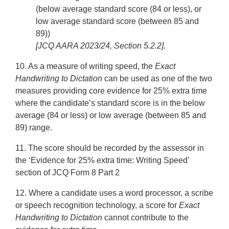
(below average standard score (84 or less), or
low average standard score (between 85 and
89))
[JCQ AARA 2023/24, Section 5.2.2].
10. As a measure of writing speed, the
Exact
Handwriting to Dictation
can be used as one of the two
measures providing core evidence for 25% extra time
where the candidate’s standard score is in the below
average (84 or less) or low average (between 85 and
89) range.
11. The score should be recorded by the assessor in
the ‘Evidence for 25% extra time: Writing Speed’
section of JCQ Form 8 Part 2
12. Where a candidate uses a word processor, a scribe
or speech recognition technology, a score for
Exact
Handwriting to Dictation
cannot contribute to the