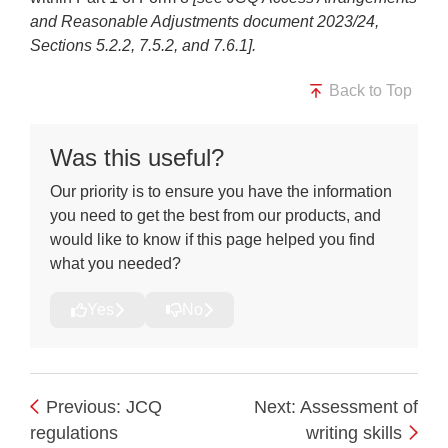
and Reasonable Adjustments document 2023/24,
Sections 5.2.2, 7.5.2, and 7.6.1].
Back to Top
Was this useful?
Our priority is to ensure you have the information
you need to get the best from our products, and
would like to know if this page helped you find
what you needed?
Yes
No
Previous: JCQ
Next: Assessment of
regulations
writing skills