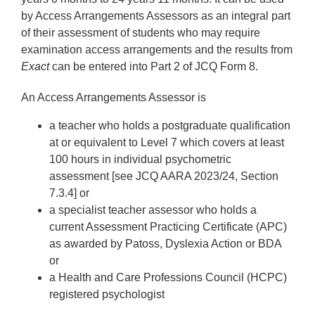
by Access Arrangements Assessors as an integral part
of their assessment of students who may require
examination access arrangements and the results from
Exact
can be entered into Part 2 of JCQ Form 8.
An Access Arrangements Assessor is
a teacher who holds a postgraduate qualification
at or equivalent to Level 7 which covers at least
100 hours in individual psychometric
assessment [see JCQ AARA 2023/24, Section
7.3.4] or
a specialist teacher assessor who holds a
current Assessment Practicing Certificate (APC)
as awarded by Patoss, Dyslexia Action or BDA
or
a Health and Care Professions Council (HCPC)
registered psychologist