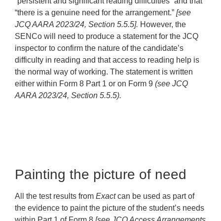
“persistent and significant reading difficulties” and that
“there is a genuine need for the arrangement.”
[see
JCQ AARA 2023/24, Section 5.5.5].
However, the
SENCo will need to produce a statement for the JCQ
inspector to confirm the nature of the candidate’s
difficulty in reading and that access to reading help is
the normal way of working. The statement is written
either within Form 8 Part 1 or on Form 9
(see JCQ
AARA 2023/24, Section 5.5.5).
Painting the picture of need
All the test results from
Exact
can be used as part of
the evidence to paint the picture of the student’s needs
within Part 1 of Form 8
[see JCQ Access Arrangements