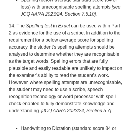
less) with unrecognisable spelling attempts
[see
JCQ AARA 2023/24, Section 7.5.10].
14. The
Spelling test
in
Exact
can be used within Part
2 as evidence for the use of a scribe. In addition to the
requirement for a below average score for spelling
accuracy, the student’s spelling attempts should be
analysed to determine whether they are recognisable
as the target words. Spelling errors that are fully
plausible and easily readable are unlikely to impact on
the examiner’s ability to read the student’s work.
However, where spelling attempts are unrecognisable,
the student may need to use a scribe, speech
recognition technology or word processor with spell
check enabled to fully demonstrate knowledge and
understanding.
[JCQ AARA 2023/24, Section 5.7].
Handwriting to Dictation
(standard score 84 or