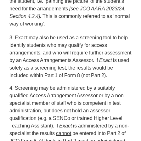
the student, i.e. ‘painting the picture’ of the student’s
need for the arrangements
[see JCQ AARA 2023/24,
Section 4.2.4].
This is commonly referred to as ‘normal
way of working’.
3.
Exact may also be used as a screening tool to help
identify students who may qualify for access
arrangements, and who will require further assessment
by an Access Arrangements Assessor. If
Exact
is used
solely as a screening test, the results would be
included within Part 1 of Form 8 (not Part 2).
4.
Screening may be administered by a suitably
qualified Access Arrangement Assessor or by a non-
specialist member of staff who is competent in test
administration, but does
not
hold an assessor
qualification (e.g. a SENCo or trained Higher Level
Teaching Assistant). If
Exact
is administered by a non-
specialist the results
cannot
be entered into Part 2 of
JCQ Form 8. All tests in Part 2 must be administered