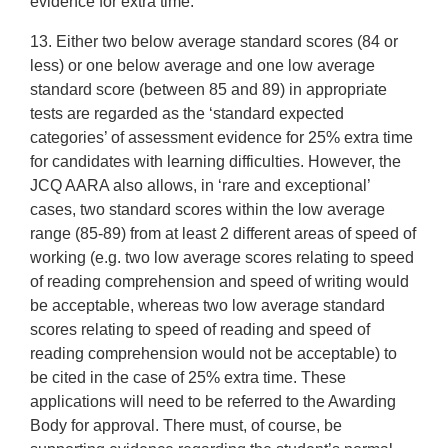
evidence for extra time.
13. Either two below average standard scores (84 or
less) or one below average and one low average
standard score (between 85 and 89) in appropriate
tests are regarded as the ‘standard expected
categories’ of assessment evidence for 25% extra time
for candidates with learning difficulties. However, the
JCQ AARA also allows, in ‘rare and exceptional’
cases, two standard scores within the low average
range (85-89) from at least 2 different areas of speed of
working (e.g. two low average scores relating to speed
of reading comprehension and speed of writing would
be acceptable, whereas two low average standard
scores relating to speed of reading and speed of
reading comprehension would not be acceptable) to
be cited in the case of 25% extra time. These
applications will need to be referred to the Awarding
Body for approval. There must, of course, be