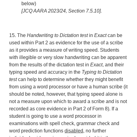
below)
[JCQ AARA 2023/24, Section 7.5.10].
15. The
Handwriting to Dictation test
in
Exact
can be
used within Part 2 as evidence for the use of a scribe
as it provides a measure of writing speed. Students
with illegible or very slow handwriting can be apparent
from the results of the dictation test in
Exact
, and their
typing speed and accuracy in the
Typing to Dictation
test
can help to determine whether they might benefit
from using a word processor or have a human scribe (it
should be noted, however, that typing speed alone is
not a measure upon which to award a scribe and is not
recorded as core evidence in Part 2 of Form 8). If a
student is going to use a word processor in
examinations with spell check, grammar check and
word prediction functions
disabled,
no further