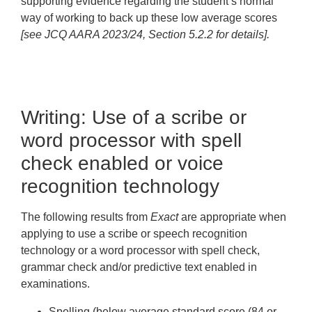
supporting evidence regarding the student’s normal
way of working to back up these low average scores
[see JCQ AARA 2023/24, Section 5.2.2 for details].
Writing: Use of a scribe or
word processor with spell
check enabled or voice
recognition technology
The following results from
Exact
are appropriate when
applying to use a scribe or speech recognition
technology or a word processor with spell check,
grammar check and/or predictive text enabled in
examinations.
Spelling
(below average standard score (84 or