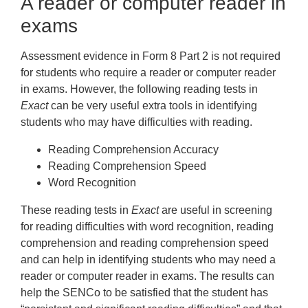
A reader or computer reader in
exams
Assessment evidence in Form 8 Part 2 is not required
for students who require a reader or computer reader
in exams. However, the following reading tests in
Exact
can be very useful extra tools in identifying
students who may have difficulties with reading.
Reading Comprehension Accuracy
Reading Comprehension Speed
Word Recognition
These reading tests in
Exact
are useful in screening
for reading difficulties with word recognition, reading
comprehension and reading comprehension speed
and can help in identifying students who may need a
reader or computer reader in exams. The results can
help the SENCo to be satisfied that the student has