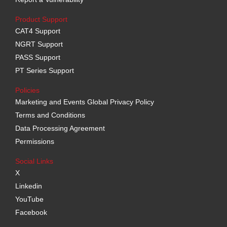
Product Support
CAT4 Support
NGRT Support
PASS Support
PT Series Support
Policies
Marketing and Events Global Privacy Policy
Terms and Conditions
Data Processing Agreement
Permissions
Social Links
X
Linkedin
YouTube
Facebook