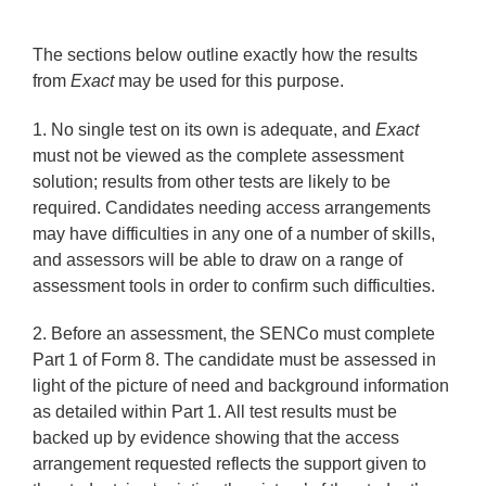
The sections below outline exactly how the results
from
Exact
may be used for this purpose.
1.
No single test on its own is adequate, and
Exact
must not be viewed as the complete assessment
solution; results from other tests are likely to be
required.
Candidates needing access arrangements
may have difficulties in any one of a number of skills,
and assessors will be able to draw on a range of
assessment tools in order to confirm such difficulties.
2.
Before an assessment, the SENCo must complete
Part 1 of Form 8. The candidate must be assessed in
light of the picture of need and background information
as detailed within Part 1. All test results must be
backed up by evidence showing that the access
arrangement requested reflects the support given to