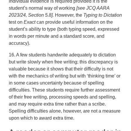
individual evidence is required provided it is the
student’s normal way of working
[see JCQ AARA
2023/24, Section 5.8].
However, the
Typing to Dictation
test on
Exact
can provide useful information on the
student’s ability to type (both typing speed, expressed
in words per minute and a standard score, and
accuracy).
16. A few students handwrite adequately to dictation
but write slowly when free writing; this discrepancy is
valuable because it shows that their difficulty is not
with the mechanics of writing but with ‘thinking time’ or
in some cases uncertainty because of spelling
difficulties. These students require further assessment
of their free writing, processing speeds and spelling,
and may require extra time rather than a scribe.
Spelling difficulties alone, however, are not a measure
upon which to award extra time.