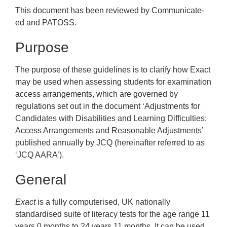
This document has been reviewed by Communicate-
ed and PATOSS.
Purpose
The purpose of these guidelines is to clarify how Exact
may be used when assessing students for examination
access arrangements, which are governed by
regulations set out in the document ‘Adjustments for
Candidates with Disabilities and Learning Difficulties:
Access Arrangements and Reasonable Adjustments’
published annually by JCQ (hereinafter referred to as
‘JCQ AARA’).
General
Exact
is a fully computerised, UK nationally
standardised suite of literacy tests for the age range 11
years 0 months to 24 years 11 months. It can be used