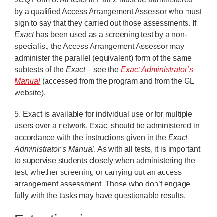
by a qualified Access Arrangement Assessor who must
sign to say that they carried out those assessments. If
Exact
has been used as a screening test by a non-
specialist, the Access Arrangement Assessor may
administer the parallel (equivalent) form of the same
subtests of the
Exact
– see the
Exact Administrator’s
Manual
(accessed from the program and from the GL
website).
5.
Exact is available for individual use or for multiple
users over a network. Exact should be administered in
accordance with the instructions given in the
Exact
Administrator’s Manual
. As with all tests, it is important
to supervise students closely when administering the
test, whether screening or carrying out an access
arrangement assessment. Those who don’t engage
fully with the tasks may have questionable results.