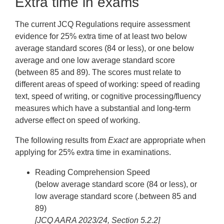
Extra time in exams
The current JCQ Regulations require assessment
evidence for 25% extra time of at least two below
average standard scores (84 or less), or one below
average and one low average standard score
(between 85 and 89). The scores must relate to
different areas of speed of working: speed of reading
text, speed of writing, or cognitive processing/fluency
measures which have a substantial and long-term
adverse effect on speed of working.
The following results from
Exact
are appropriate when
applying for 25% extra time in examinations.
Reading Comprehension Speed
(below average standard score (84 or less), or
low average standard score (.between 85 and
89)
[JCQ AARA 2023/24, Section 5.2.2]