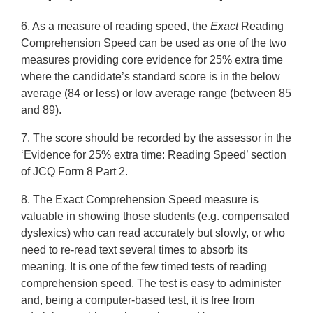
6. As a measure of reading speed, the
Exact
Reading
Comprehension Speed can be used as one of the two
measures providing core evidence for 25% extra time
where the candidate’s standard score is in the below
average (84 or less) or low average range (between 85
and 89).
7. The score should be recorded by the assessor in the
‘Evidence for 25% extra time: Reading Speed’ section
of JCQ Form 8 Part 2.
8. The Exact Comprehension Speed measure is
valuable in showing those students (e.g. compensated
dyslexics) who can read accurately but slowly, or who
need to re-read text several times to absorb its
meaning. It is one of the few timed tests of reading
comprehension speed. The test is easy to administer
and, being a computer-based test, it is free from