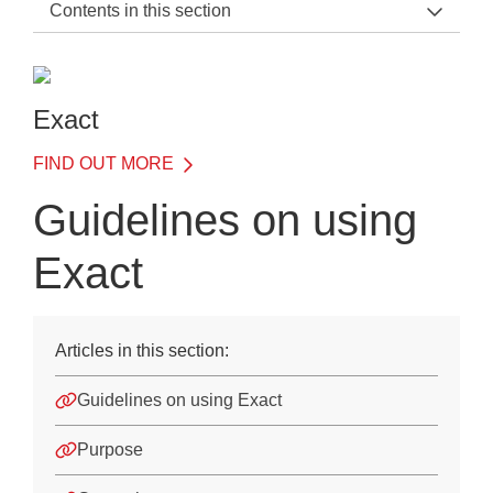
Contents in this section
Exact Support Home
Introduction
Exact
Details of Each Test
FIND OUT MORE
Understanding results
Guidelines on using
Illustrative case studies
Exact
Use of Exact when applying for access arrangements
JCQ regulations
Articles in this section:
Guidelines on using Exact
Guidelines on using Exact
Assessment of writing skills
Difficulties with reading
Purpose