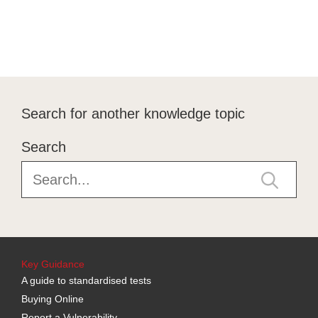
Search for another knowledge topic
Search
Key Guidance
A guide to standardised tests
Buying Online
Report a Vulnerability