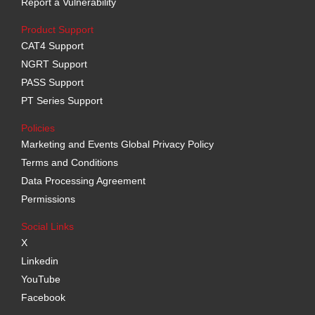
Report a Vulnerability
Product Support
CAT4 Support
NGRT Support
PASS Support
PT Series Support
Policies
Marketing and Events Global Privacy Policy
Terms and Conditions
Data Processing Agreement
Permissions
Social Links
X
Linkedin
YouTube
Facebook