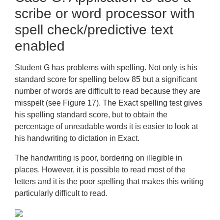
Difficulty with spelling
scribe or word processor with
Dysgraphia
spell check/predictive text
Appendices
enabled
Training
Student G has problems with spelling. Not only is his
Frequently Asked Questions
standard score for spelling below 85 but a significant
number of words are difficult to read because they are
Downloads
misspelt (see Figure 17). The Exact spelling test gives
his spelling standard score, but to obtain the
percentage of unreadable words it is easier to look at
his handwriting to dictation in Exact.
The handwriting is poor, bordering on illegible in
places. However, it is possible to read most of the
letters and it is the poor spelling that makes this writing
particularly difficult to read.