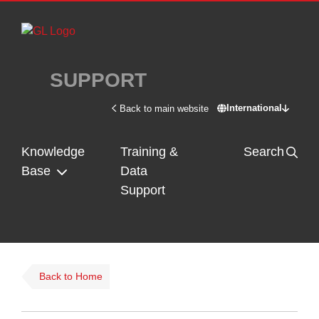
Skip to main content
SUPPORT
International
Back to main website
Switch site - In
Knowledge
Training &
Search
Base
Data
Support
Back to Home