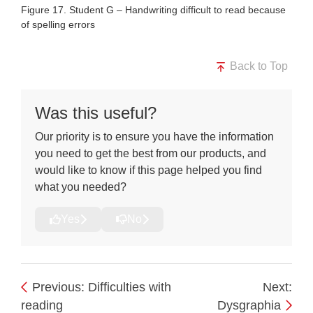
Figure 17. Student G – Handwriting difficult to read because
of spelling errors
Back to Top
Was this useful?
Our priority is to ensure you have the information
you need to get the best from our products, and
would like to know if this page helped you find
what you needed?
Yes
No
Previous: Difficulties with
Next:
reading
Dysgraphia