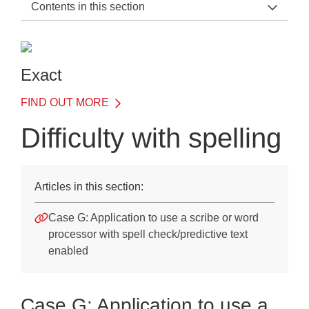
Contents in this section
Exact Support Home
Introduction
Exact
Details of Each Test
FIND OUT MORE
Understanding results
Difficulty with spelling
Illustrative case studies
Use of Exact when applying for access arrangements
Articles in this section:
JCQ regulations
Case G: Application to use a scribe or word
Guidelines on using Exact
processor with spell check/predictive text
enabled
Assessment of writing skills
Difficulties with reading
Case G: Application to use a