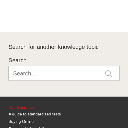
Search for another knowledge topic
Search
Key Guidance
A guide to standardised tests
Buying Online