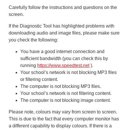
Carefully follow the instructions and questions on the
screen.
If the Diagnostic Tool has highlighted problems with
downloading audio and image files, please make sure
you check the following:
You have a good internet connection and
sufficient bandwidth (you can check this by
running
https://www.speedtest.net
).
Your school’s network is not blocking MP3 files
or filtering content.
The computer is not blocking MP3 files.
Your school’s network is not filtering content.
The computer is not blocking image content.
Please note, colours may vary from screen to screen.
This is due to the fact that every computer monitor has
a different capability to display colours. If there is a