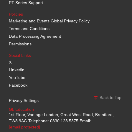
PT Series Support
Policies
Marketing and Events Global Privacy Policy
Terms and Conditions
Data Processing Agreement
Permissions
Social Links
X
Linkedin
YouTube
Facebook
Back to Top
Privacy Settings
GL Education
1st Floor, Vantage London, Great West Road, Brentford,
TW8 9AG
Telephone: 0330 123 5375
Email:
[email protected]