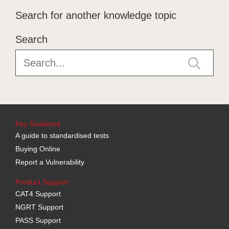
Search for another knowledge topic
Search
Key Guidance
A guide to standardised tests
Buying Online
Report a Vulnerability
Product Support
CAT4 Support
NGRT Support
PASS Support