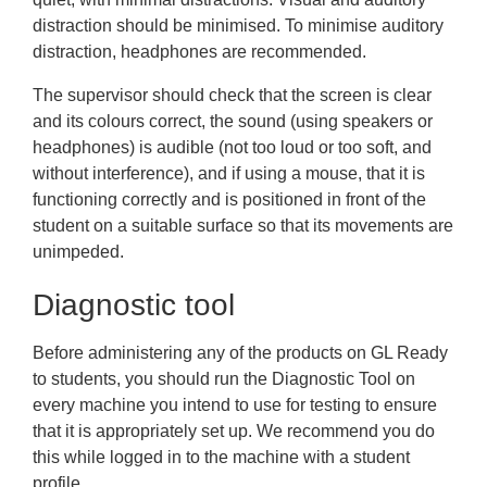
distraction should be minimised. To minimise auditory
distraction, headphones are recommended.
The supervisor should check that the screen is clear
and its colours correct, the sound (using speakers or
headphones) is audible (not too loud or too soft, and
without interference), and if using a mouse, that it is
functioning correctly and is positioned in front of the
student on a suitable surface so that its movements are
unimpeded.
Diagnostic tool
Before administering any of the products on GL Ready
to students, you should run the
Diagnostic Tool
on
every machine you intend to use for testing to ensure
that it is appropriately set up. We recommend you do
this while logged in to the machine with a student
profile.