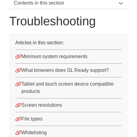
Contents in this section
GL Ready Home
Troubleshooting
About Rapid CoPS and LASS
Troubleshooting
Articles in this section:
Troubleshooting
Minimum system requirements
Logging in to GL Ready
What browsers does GL Ready support?
Managing student records
Tablet and touch screen device compatible
Assigning products to students
products
Administering products
Screen resolutions
Accessing reports
File types
Downloads
Whitelisting