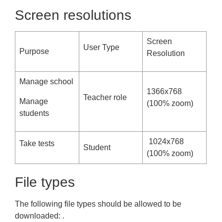
Screen resolutions
Screen
User Type
Purpose
Resolution
Manage school
1366x768
Teacher role
Manage
(100% zoom)
students
1024x768
Take tests
Student
(100% zoom)
File types
The following file types should be allowed to be
downloaded: .