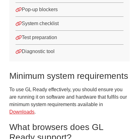
Pop-up blockers
System checklist
Test preparation
Diagnostic tool
Minimum system requirements
To use GL Ready effectively, you should ensure you
are running it on software and hardware that fulfils our
minimum system requirements available in
Downloads
.
What browsers does GL
Ready support?