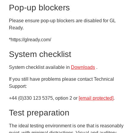
Pop-up blockers
Please ensure pop-up blockers are disabled for GL
Ready.
*https://glready.com/
System checklist
System checklist available in
Downloads
.
If you still have problems please contact Technical
Support:
+44 (0)330 123 5375, option 2 or
[email protected]
.
Test preparation
The ideal testing environment is one that is reasonably
quiet, with minimal distractions. Visual and auditory