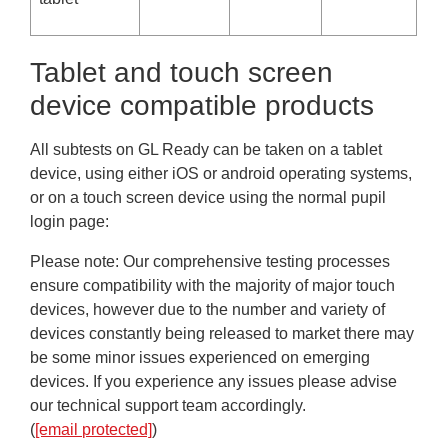
Tablet and touch screen
device compatible products
All subtests on GL Ready can be taken on a tablet
device, using either iOS or android operating systems,
or on a touch screen device using the normal pupil
login page:
Please note
: Our comprehensive testing processes
ensure compatibility with the majority of major touch
devices, however due to the number and variety of
devices constantly being released to market there may
be some minor issues experienced on emerging
devices. If you experience any issues please advise
our technical support team accordingly.
(
[email protected]
)