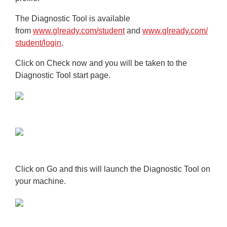
The Diagnostic Tool is available
from
www.glready.com/student
and
www.glready.com/
student/login
.
Click on
Check now
and you will be taken to the
Diagnostic Tool start page.
Click on
Go
and this will launch the Diagnostic Tool on
your machine.