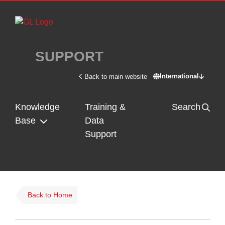
Skip to main content
SUPPORT
International
Back to main website
Switch site - In
Knowledge
Training &
Search
Base
Data
Support
Back to Home