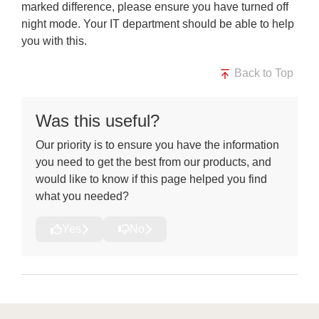
marked difference, please ensure you have turned off
night mode.
Your IT department
should be able to help
you with this.
Back to Top
Was this useful?
Our priority is to ensure you have the information
you need to get the best from our products, and
would like to know if this page helped you find
what you needed?
Yes
No