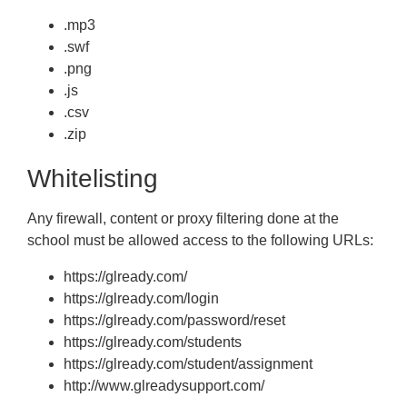
.mp3
.swf
.png
.js
.csv
.zip
Whitelisting
Any firewall, content or proxy filtering done at the
school must be allowed access to the following URLs:
https://glready.com/
https://glready.com/login
https://glready.com/password/reset
https://glready.com/students
https://glready.com/student/assignment
http://www.glreadysupport.com/