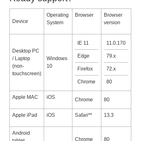
Operating
Browser
Browser
D
evice
System
version
IE 11
11.0.170
Desktop PC
Edge
79.x
/ Laptop
Windows
(non-
10
Firefox
72.x
touchscreen)
Chrome
80
Apple MAC
iOS
Chrome
80
Apple iPad
iOS
Safari**
13.3
Android
Chrome
80
tablet