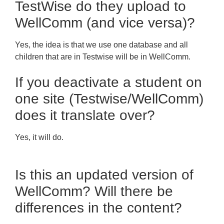
TestWise do they upload to
WellComm (and vice versa)?
Yes, the idea is that we use one database and all
children that are in Testwise will be in WellComm.
If you deactivate a student on
one site (Testwise/WellComm)
does it translate over?
Yes, it will do.
Is this an updated version of
WellComm? Will there be
differences in the content?