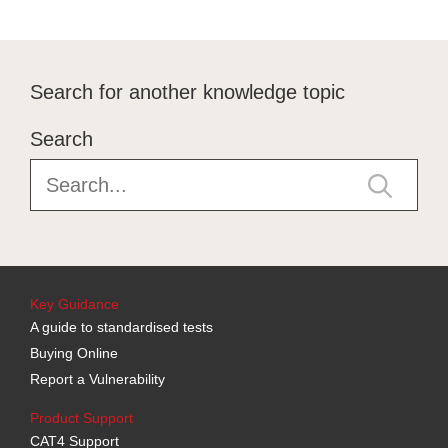
Search for another knowledge topic
Search
Key Guidance
A guide to standardised tests
Buying Online
Report a Vulnerability
Product Support
CAT4 Support