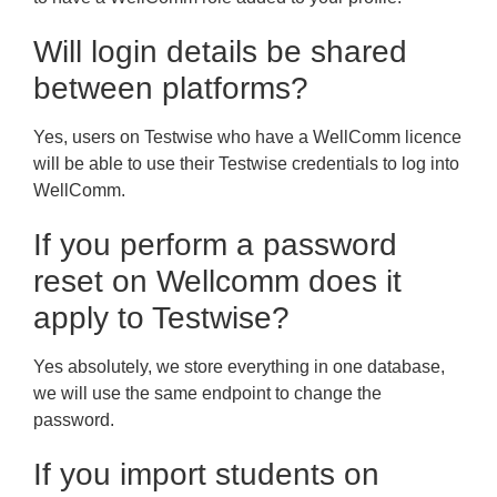
Will login details be shared
between platforms?
Yes, users on Testwise who have a WellComm licence
will be able to use their Testwise credentials to log into
WellComm.
If you perform a password
reset on Wellcomm does it
apply to Testwise?
Yes absolutely, we store everything in one database,
we will use the same endpoint to change the
password.
If you import students on