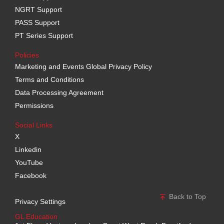
NGRT Support
PASS Support
PT Series Support
Policies
Marketing and Events Global Privacy Policy
Terms and Conditions
Data Processing Agreement
Permissions
Social Links
X
Linkedin
YouTube
Facebook
Back to Top
Privacy Settings
GL Education