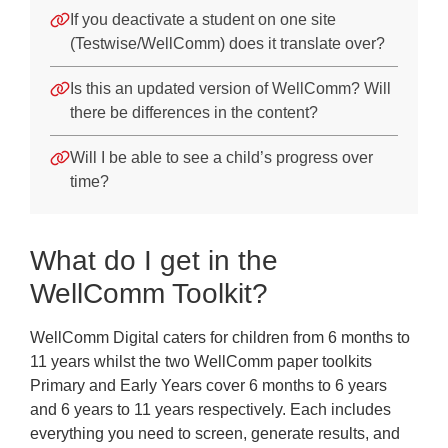
If you deactivate a student on one site
(Testwise/WellComm) does it translate over?
Is this an updated version of WellComm? Will
there be differences in the content?
Will I be able to see a child’s progress over
time?
What do I get in the
WellComm Toolkit?
WellComm Digital caters for children from 6 months to
11 years whilst the two WellComm paper toolkits
Primary and Early Years cover 6 months to 6 years
and 6 years to 11 years respectively. Each includes
everything you need to screen, generate results, and