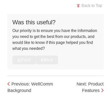
Back to Top
Was this useful?
Our priority is to ensure you have the information
you need to get the best from our products, and
would like to know if this page helped you find
what you needed?
Yes
No
Previous: WellComm
Next: Product
Background
Features