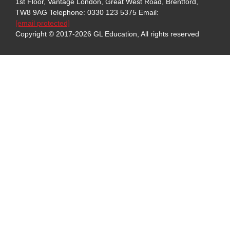
1st Floor, Vantage London, Great West Road, Brentford,
TW8 9AG
Telephone: 0330 123 5375
Email:
[email protected]
Copyright © 2017-2026 GL Education, All rights reserved