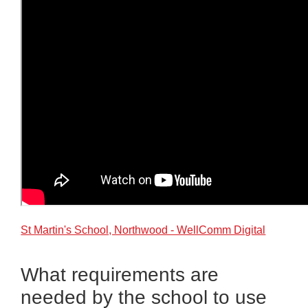
St Martin's School, Northwood - WellComm Digital
What requirements are
needed by the school to use