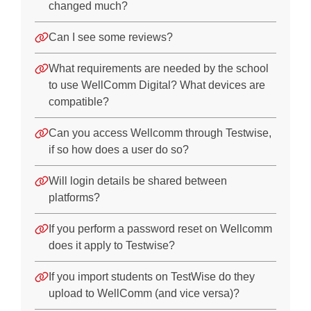
Product Features
changed much?
Specific Administration Questions
Can I see some reviews?
EAL
What requirements are needed by the school
Training
to use WellComm Digital? What devices are
compatible?
Next Steps
Can you access Wellcomm through Testwise,
Downloads
if so how does a user do so?
WellComm Registration Form
Will login details be shared between
Report Wizard User Guide
platforms?
WellComm Early Years: Supporting language at home
If you perform a password reset on Wellcomm
does it apply to Testwise?
If you import students on TestWise do they
upload to WellComm (and vice versa)?