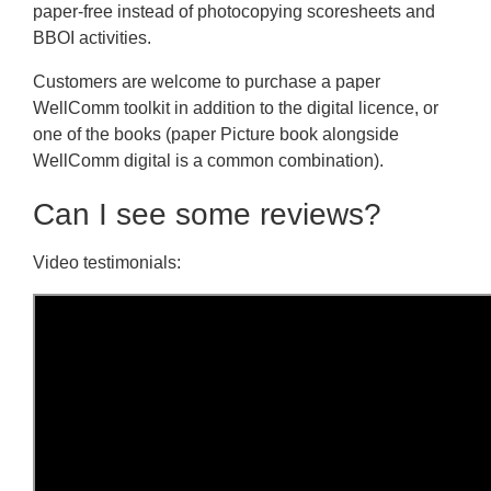
paper-free instead of photocopying scoresheets and
BBOI activities.
Customers are welcome to purchase a paper
WellComm toolkit in addition to the digital licence, or
one of the books (paper Picture book alongside
WellComm digital is a common combination).
Can I see some reviews?
Video testimonials: