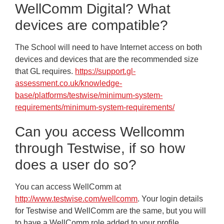
WellComm Digital? What
devices are compatible?
The School will need to have Internet access on both
devices and devices that are the recommended size
that GL requires.
https://support.gl-
assessment.co.uk/knowledge-
base/platforms/testwise/minimum-system-
requirements/minimum-system-requirements/
Can you access Wellcomm
through Testwise, if so how
does a user do so?
You can access WellComm at
http://www.testwise.com/wellcomm
. Your login details
for Testwise and WellComm are the same, but you will
to have a WellComm role added to your profile.