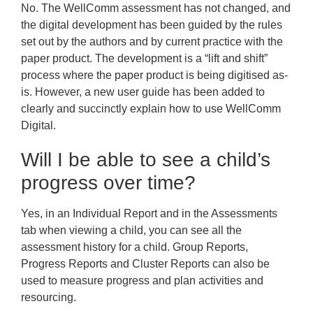
No. The WellComm assessment has not changed, and
the digital development has been guided by the rules
set out by the authors and by current practice with the
paper product. The development is a “lift and shift”
process where the paper product is being digitised as-
is. However, a new user guide has been added to
clearly and succinctly explain how to use WellComm
Digital.
Will I be able to see a child’s
progress over time?
Yes, in an Individual Report and in the Assessments
tab when viewing a child, you can see all the
assessment history for a child. Group Reports,
Progress Reports and Cluster Reports can also be
used to measure progress and plan activities and
resourcing.