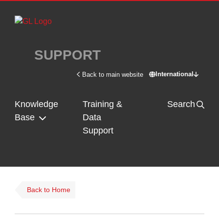
Skip to main content
SUPPORT
International
Back to main website
Switch site - In
Knowledge
Training &
Search
Base
Data
Support
Back to Home