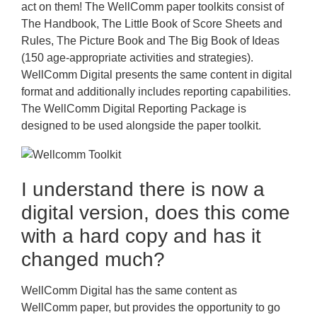
act on them! The WellComm paper toolkits consist of
The Handbook, The Little Book of Score Sheets and
Rules, The Picture Book and The Big Book of Ideas
(150 age-appropriate activities and strategies).
WellComm Digital presents the same content in digital
format and additionally includes reporting capabilities.
The WellComm Digital Reporting Package is
designed to be used alongside the paper toolkit.
I understand there is now a
digital version, does this come
with a hard copy and has it
changed much?
WellComm Digital has the same content as
WellComm paper, but provides the opportunity to go