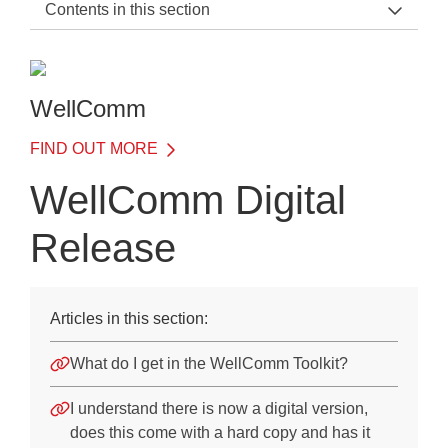
Contents in this section
WellComm Support Home
General Information
WellComm
Before the Test
FIND OUT MORE
On the Day of the Test
WellComm Digital
After the Test
Release
Training
Frequently Asked Questions
Articles in this section:
Suitability
What do I get in the WellComm Toolkit?
WellComm Background
WellComm Digital Release
I understand there is now a digital version,
does this come with a hard copy and has it