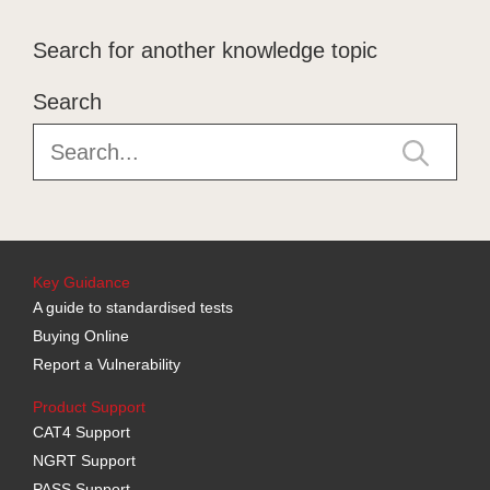
Search for another knowledge topic
Search
Key Guidance
A guide to standardised tests
Buying Online
Report a Vulnerability
Product Support
CAT4 Support
NGRT Support
PASS Support