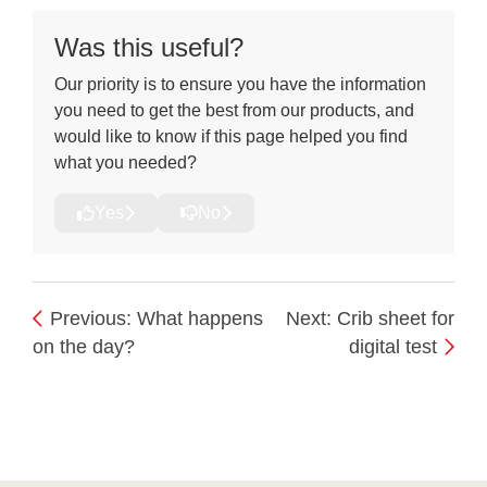
Downloads
Was this useful?
Our priority is to ensure you have the information
you need to get the best from our products, and
would like to know if this page helped you find
what you needed?
Yes
No
Previous: What happens
Next: Crib sheet for
on the day?
digital test