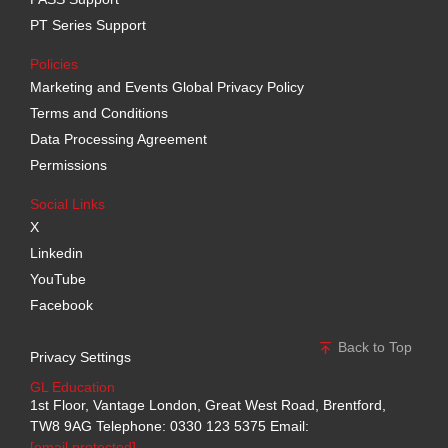
PT Series Support
Policies
Marketing and Events Global Privacy Policy
Terms and Conditions
Data Processing Agreement
Permissions
Social Links
X
Linkedin
YouTube
Facebook
Back to Top
Privacy Settings
GL Education
1st Floor, Vantage London, Great West Road, Brentford,
TW8 9AG
Telephone: 0330 123 5375
Email:
[email protected]