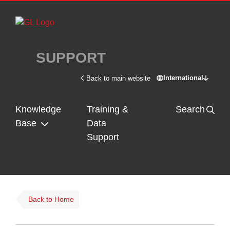
Skip to main content
SUPPORT
International
Back to main website
Switch site - In
Knowledge
Training &
Search
Base
Data
Support
Back to Home