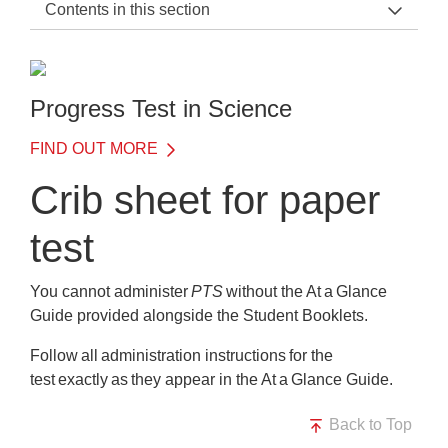
Contents in this section
PTS Support Home
General Information
Progress Test in Science
Before the Test
FIND OUT MORE
On the Day of the Test
Crib sheet for paper
What happens on the day?
test
Crib sheet for paper test
Crib sheet for digital test
You cannot administer
PTS
without the At a Glance
Guide provided alongside the Student Booklets.
After the Test
Follow all administration instructions for the
Training
test exactly as they appear in the At a Glance Guide.
Frequently Asked Questions
Back to Top