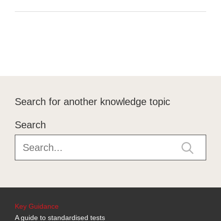
Search for another knowledge topic
Search
Key Guidance
A guide to standardised tests