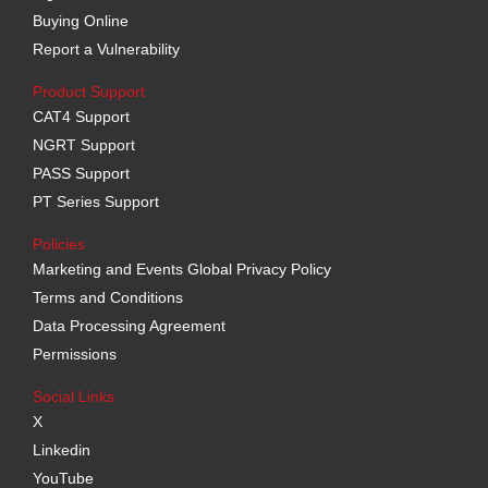
Buying Online
Report a Vulnerability
Product Support
CAT4 Support
NGRT Support
PASS Support
PT Series Support
Policies
Marketing and Events Global Privacy Policy
Terms and Conditions
Data Processing Agreement
Permissions
Social Links
X
Linkedin
YouTube