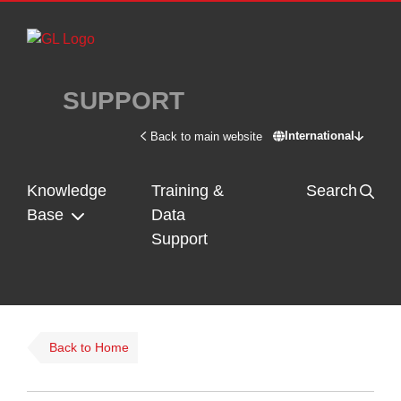
Skip to main content
SUPPORT
International
Back to main website
Switch site - In
Knowledge
Training &
Search
Base
Data
Support
Back to Home