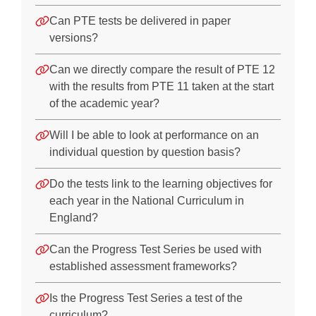
Can PTE tests be delivered in paper
versions?
Can we directly compare the result of PTE 12
with the results from PTE 11 taken at the start
of the academic year?
Will I be able to look at performance on an
individual question by question basis?
Do the tests link to the learning objectives for
each year in the National Curriculum in
England?
Can the Progress Test Series be used with
established assessment frameworks?
Is the Progress Test Series a test of the
curriculum?