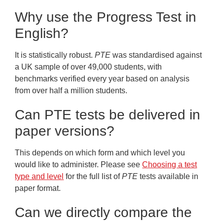
Why use the Progress Test in
English?
It is statistically robust.
PTE
was standardised against
a UK sample of over 49,000 students, with
benchmarks verified every year based on analysis
from over half a million students.
Can PTE tests be delivered in
paper versions?
This depends on which form and which level you
would like to administer. Please see
Choosing a test
type and level
for the full list of
PTE
tests available in
paper format.
Can we directly compare the