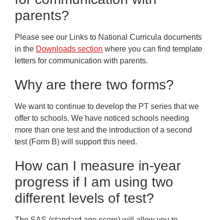
parents?
Please see our Links to National Curricula documents
in the
Downloads section
where you can find template
letters for communication with parents.
Why are there two forms?
We want to continue to develop the PT series that we
offer to schools. We have noticed schools needing
more than one test and the introduction of a second
test (Form B) will support this need.
How can I measure in-year
progress if I am using two
different levels of test?
The SAS (standard age score) will allow you to