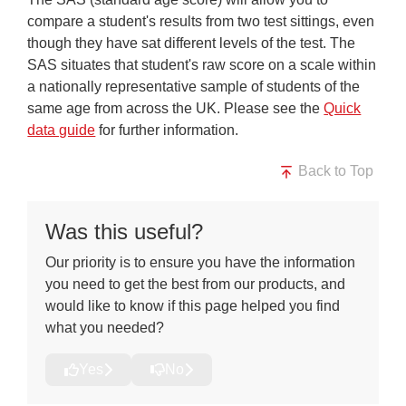
compare a student's results from two test sittings, even
though they have sat different levels of the test. The
SAS situates that student's raw score on a scale within
a nationally representative sample of students of the
same age from across the UK. Please see the
Quick
data guide
for further information.
Back to Top
Was this useful?
Our priority is to ensure you have the information
you need to get the best from our products, and
would like to know if this page helped you find
what you needed?
Yes
No