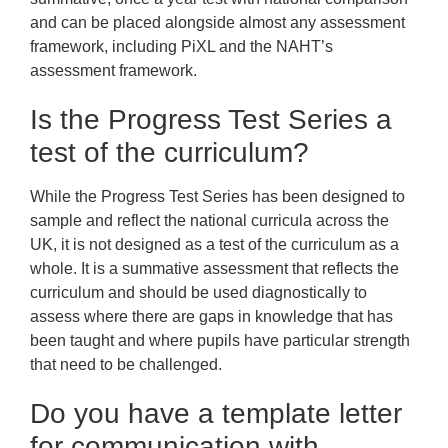
and can be placed alongside almost any assessment
framework, including PiXL and the NAHT’s
assessment framework.
Is the Progress Test Series a
test of the curriculum?
While the Progress Test Series has been designed to
sample and reflect the national curricula across the
UK, it is not designed as a test of the curriculum as a
whole. It is a summative assessment that reflects the
curriculum and should be used diagnostically to
assess where there are gaps in knowledge that has
been taught and where pupils have particular strength
that need to be challenged.
Do you have a template letter
for communication with