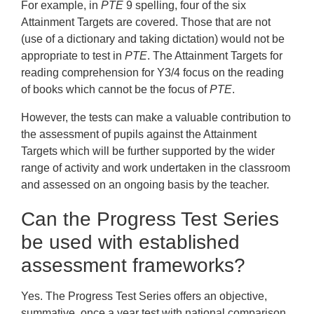
For example, in
PTE
9 spelling, four of the six
Attainment Targets are covered. Those that are not
(use of a dictionary and taking dictation) would not be
appropriate to test in
PTE
. The Attainment Targets for
reading comprehension for Y3/4 focus on the reading
of books which cannot be the focus of
PTE
.
However, the tests can make a valuable contribution to
the assessment of pupils against the Attainment
Targets which will be further supported by the wider
range of activity and work undertaken in the classroom
and assessed on an ongoing basis by the teacher.
Can the Progress Test Series
be used with established
assessment frameworks?
Yes. The Progress Test Series offers an objective,
summative, once a year test with national comparison