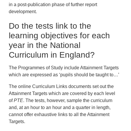
in a post-publication phase of further report
development.
Do the tests link to the
learning objectives for each
year in the National
Curriculum in England?
The Programmes of Study include Attainment Targets
which are expressed as ‘pupils should be taught to…’
The online Curriculum Links documents set out the
Attainment Targets which are covered by each level
of
PTE
. The tests, however, sample the curriculum
and, at an hour to an hour and a quarter in length,
cannot offer exhaustive links to all the Attainment
Targets.