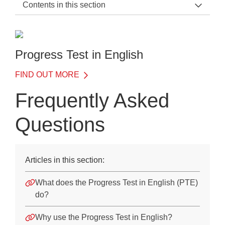
Contents in this section
PTE Support Home
General Information
Progress Test in English
Before the Test
FIND OUT MORE
On the Day of the Test
Frequently Asked
After the Test
Questions
Training
Frequently Asked Questions
Articles in this section:
Frequently Asked Questions
What does the Progress Test in English (PTE)
Downloads
do?
Why use the Progress Test in English?