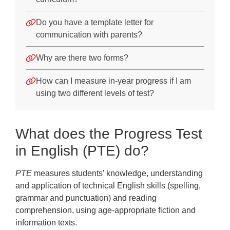
Do you have a template letter for
communication with parents?
Why are there two forms?
How can I measure in-year progress if I am
using two different levels of test?
What does the Progress Test
in English (PTE) do?
PTE
measures students’ knowledge, understanding
and application of technical English skills (spelling,
grammar and punctuation) and reading
comprehension, using age-appropriate fiction and
information texts.