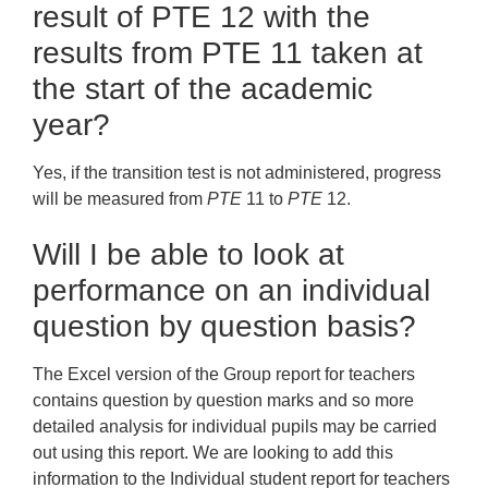
result of PTE 12 with the
results from PTE 11 taken at
the start of the academic
year?
Yes, if the transition test is not administered, progress
will be measured from
PTE
11 to
PTE
12.
Will I be able to look at
performance on an individual
question by question basis?
The Excel version of the Group report for teachers
contains question by question marks and so more
detailed analysis for individual pupils may be carried
out using this report. We are looking to add this
information to the Individual student report for teachers