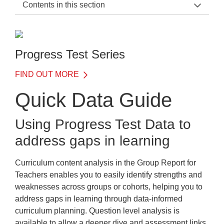
Contents in this section
PT Series Support Home
Testing in the UAE
Progress Test Series
International benchmarking with Progress Test Series
FIND OUT MORE
Quick Data Guide
Quick Data Guide
Quick Data Guide
Using Progress Test Data to
PT Form B
address gaps in learning
Progress Test Series Scoring
Curriculum content analysis in the
Group Report for
Training
Teachers
enables you to easily identify strengths and
FAQs
weaknesses across groups or cohorts, helping you to
address gaps in learning through data-informed
Downloads
curriculum planning. Question level analysis is
available to allow a deeper dive and assessment links