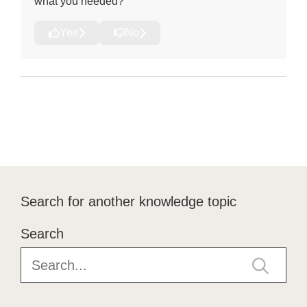
what you needed?
Yes
No
Search for another knowledge topic
Search