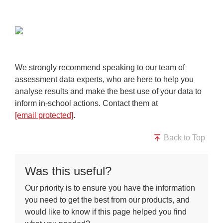
We strongly recommend speaking to our team of
assessment data experts, who are here to help you
analyse results and make the best use of your data to
inform in-school actions. Contact them at
[email protected]
.
Back to Top
Was this useful?
Our priority is to ensure you have the information
you need to get the best from our products, and
would like to know if this page helped you find