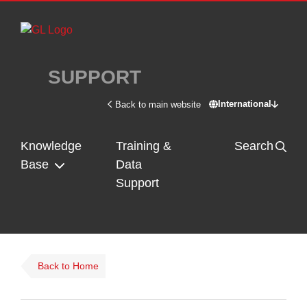
Skip to main content
SUPPORT
International
Back to main website
Switch site - In
Knowledge
Training &
Search
Base
Data
Support
Back to Home