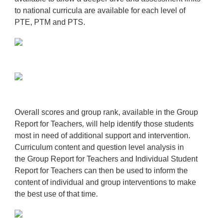
to national curricula are available for each level of
PTE, PTM and PTS.
Overall scores and group rank, available in the
Group
Report for Teachers
,
will help identify those students
most in need of additional support and intervention.
Curriculum content and question level analysis in
the
Group Report for Teachers
and
Individual Student
Report for Teachers
can then be used to inform the
content of individual and group interventions to make
the best use of that time.