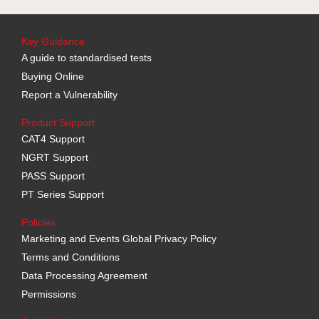
Key Guidance
A guide to standardised tests
Buying Online
Report a Vulnerability
Product Support
CAT4 Support
NGRT Support
PASS Support
PT Series Support
Policies
Marketing and Events Global Privacy Policy
Terms and Conditions
Data Processing Agreement
Permissions