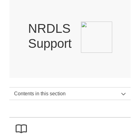
NRDLS
Support
Contents in this section
NRDLS Support Home
NRDLS Support