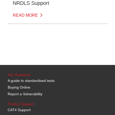
NRDLS Support
READ MORE
Key Guidance
A guide to standardised tests
Buying Online
Report a Vulnerability
Product Support
CAT4 Support