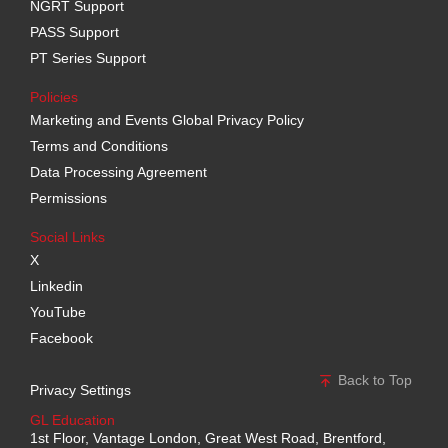
NGRT Support
PASS Support
PT Series Support
Policies
Marketing and Events Global Privacy Policy
Terms and Conditions
Data Processing Agreement
Permissions
Social Links
X
Linkedin
YouTube
Facebook
Back to Top
Privacy Settings
GL Education
1st Floor, Vantage London, Great West Road, Brentford,