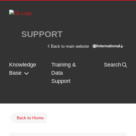
Skip to main content
SUPPORT
International
Back to main website
Switch site - In
Knowledge
Training &
Search
Base
Data
Support
Back to Home