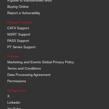
A guide to standardised tests
Buying Online
Report a Vulnerability
Product Support
CAT4 Support
NGRT Support
PASS Support
PT Series Support
Policies
Marketing and Events Global Privacy Policy
Terms and Conditions
Data Processing Agreement
Permissions
Social Links
X
Linkedin
YouTube