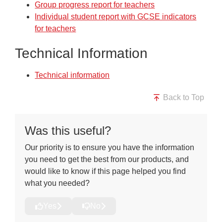
Group progress report for teachers
Individual student report with GCSE indicators
for teachers
Technical Information
Technical information
Back to Top
Was this useful?
Our priority is to ensure you have the information
you need to get the best from our products, and
would like to know if this page helped you find
what you needed?
Yes
No