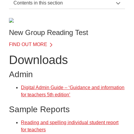
Contents in this section
NGRT Support Home
General Information
New Group Reading Test
Before the Test
FIND OUT MORE
On the Day of the Test
Downloads
After the Test
Admin
Training
Frequently Asked Questions
Digital Admin Guide – ‘Guidance and information
for teachers 5th edition’
Downloads
Sample Reports
Downloads
Reading and spelling individual student report
for teachers