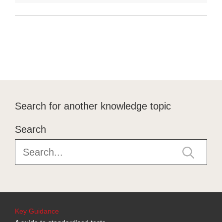
Search for another knowledge topic
Search
Key Guidance