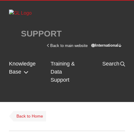
Skip to main content
SUPPORT
International
Back to main website
Switch site - In
Knowledge
Training &
Search
Base
Data
Support
Back to Home