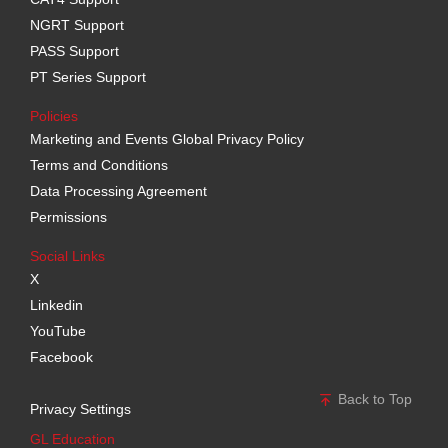
NGRT Support
PASS Support
PT Series Support
Policies
Marketing and Events Global Privacy Policy
Terms and Conditions
Data Processing Agreement
Permissions
Social Links
X
Linkedin
YouTube
Facebook
Back to Top
Privacy Settings
GL Education