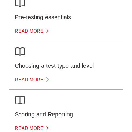
Pre-testing essentials
READ MORE
Choosing a test type and level
READ MORE
Scoring and Reporting
READ MORE