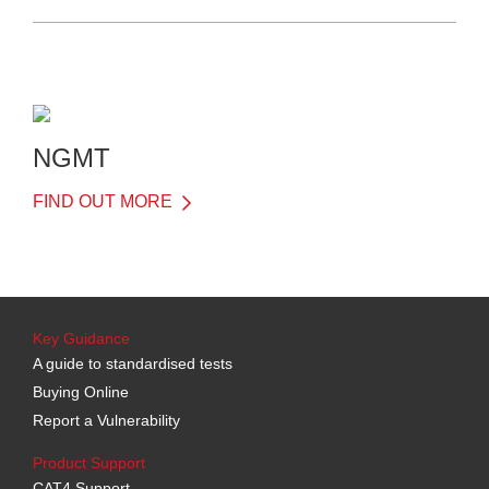
NGMT
FIND OUT MORE
Key Guidance
A guide to standardised tests
Buying Online
Report a Vulnerability
Product Support
CAT4 Support