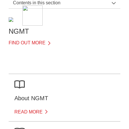
Contents in this section
NGMT Home
General Information
NGMT
Before the Test
FIND OUT MORE
After the Test
Downloads
About NGMT
READ MORE