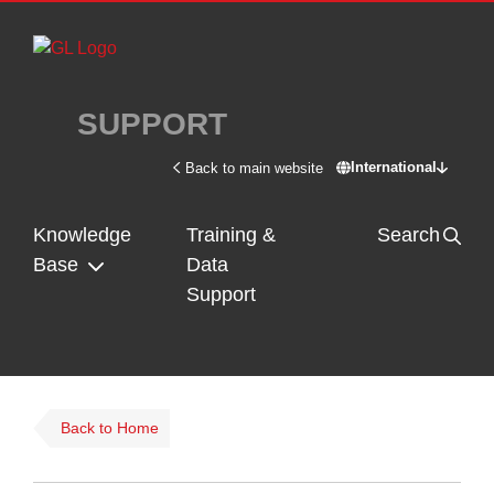
Skip to main content
SUPPORT
International
Back to main website
Switch site - In
Knowledge
Training &
Search
Base
Data
Support
Back to Home