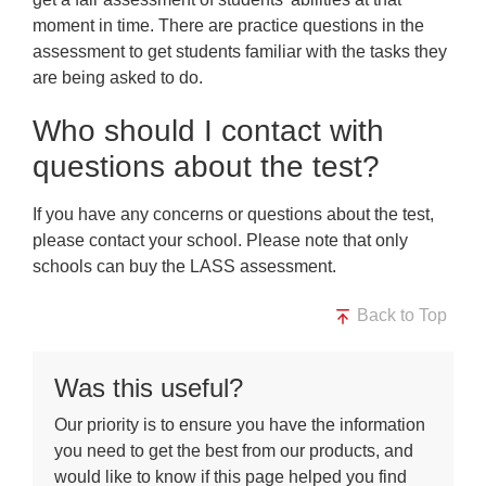
moment in time. There are practice questions in the
assessment to get students familiar with the tasks they
are being asked to do.
Who should I contact with
questions about the test?
If you have any concerns or questions about the test,
please contact your school. Please note that only
schools can buy the LASS assessment.
Back to Top
Was this useful?
Our priority is to ensure you have the information
you need to get the best from our products, and
would like to know if this page helped you find