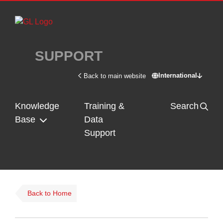
Skip to main content
SUPPORT
International
Back to main website
Switch site - In
Knowledge
Training &
Search
Base
Data
Support
Back to Home