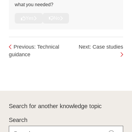
what you needed?
Yes
No
Previous: Technical
Next: Case studies
guidance
Search for another knowledge topic
Search