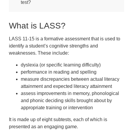
FAQs
test?
Downloads
What is LASS?
LASS 11-15 is a formative assessment that is used to
identify a student’s cognitive strengths and
weaknesses. These include:
dyslexia (or specific learning difficulty)
performance in reading and spelling
measure discrepancies between actual literacy
attainment and expected literacy attainment
assess improvements in memory, phonological
and phonic deciding skills brought about by
appropriate training or intervention
It is made up of eight subtests, each of which is
presented as an engaging game.