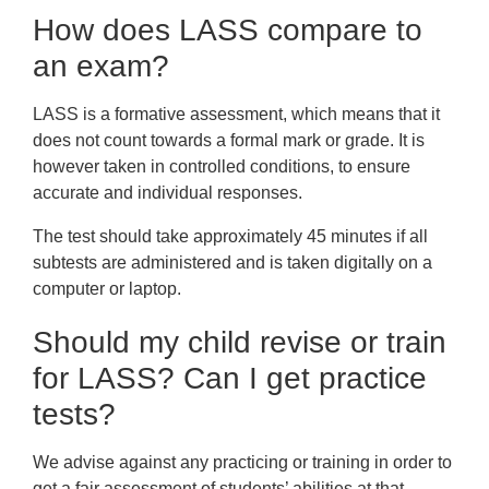
How does LASS compare to
an exam?
LASS is a formative assessment, which means that it
does not count towards a formal mark or grade. It is
however taken in controlled conditions, to ensure
accurate and individual responses.
The test should take approximately 45 minutes if all
subtests are administered and is taken digitally on a
computer or laptop.
Should my child revise or train
for LASS? Can I get practice
tests?
We advise against any practicing or training in order to
get a fair assessment of students’ abilities at that