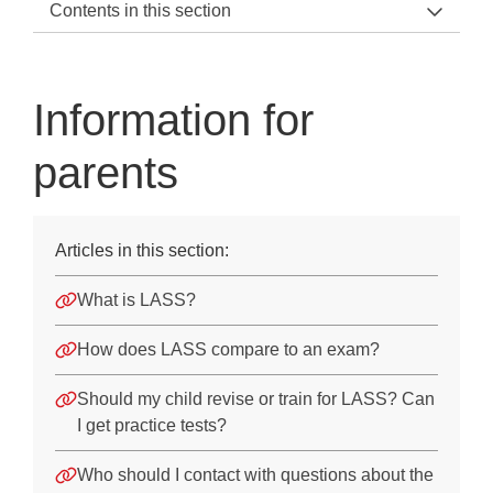
Contents in this section
LASS 11-15 Support Home
General Information
Information for
About LASS 11-15
parents
The subtests
Technical guidance
Articles in this section:
Information for parents
What is LASS?
Case studies
How does LASS compare to an exam?
Before the Test
Should my child revise or train for LASS? Can
On the Day of the Test
I get practice tests?
After the Test
Who should I contact with questions about the