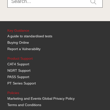
Key Guidance
A guide to standardised tests
Buying Online
Report a Vulnerability
Product Support
CAT4 Support
NGRT Support
PASS Support
PT Series Support
Policies
Marketing and Events Global Privacy Policy
Terms and Conditions