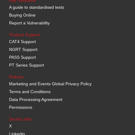
Key Guidance
A guide to standardised tests
Buying Online
Report a Vulnerability
Product Support
CAT4 Support
NGRT Support
PASS Support
PT Series Support
Policies
Marketing and Events Global Privacy Policy
Terms and Conditions
Data Processing Agreement
Permissions
Social Links
X
Linkedin