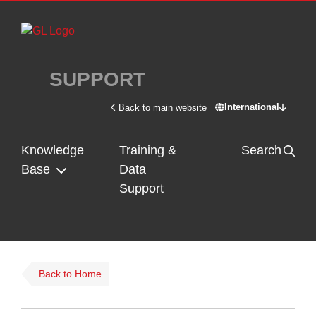
Skip to main content
SUPPORT
International
Back to main website
Switch site - In
Knowledge
Training &
Search
Base
Data
Support
Back to Home