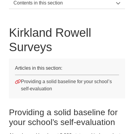
Contents in this section
KRS Support Home
2022 Update
Kirkland Rowell
Kirkland Rowell Surveys
Surveys
Kirkland Rowell Surveys
Ofsted and Parent View
Articles in this section:
Survey Criteria
Providing a solid baseline for your school’s
Survey Reports
self-evaluation
Terms and Conditions
Downloads
Providing a solid baseline for
your school’s self-evaluation