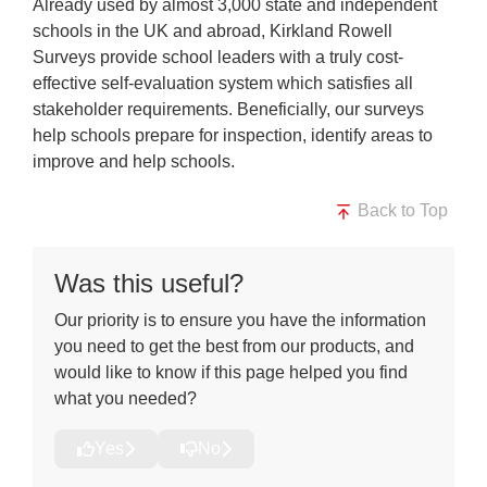
Already used by almost 3,000 state and independent
schools in the UK and abroad, Kirkland Rowell
Surveys provide school leaders with a truly cost-
effective self-evaluation system which satisfies all
stakeholder requirements. Beneficially, our surveys
help schools prepare for inspection, identify areas to
improve and help schools.
Back to Top
Was this useful?
Our priority is to ensure you have the information
you need to get the best from our products, and
would like to know if this page helped you find
what you needed?
Yes
No