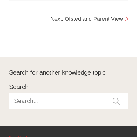
Next: Ofsted and Parent View
Search for another knowledge topic
Search