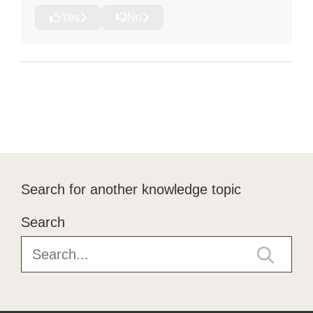
Yes
No
Search for another knowledge topic
Search