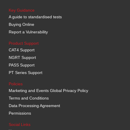
Key Guidance
A guide to standardised tests
Buying Online
Report a Vulnerability
Product Support
CAT4 Support
NGRT Support
PASS Support
PT Series Support
Policies
Marketing and Events Global Privacy Policy
Terms and Conditions
Data Processing Agreement
Permissions
Social Links