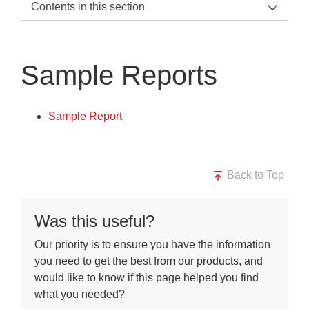
Contents in this section
KRS Support Home
2022 Update
Sample Reports
Kirkland Rowell Surveys
Downloads
Sample Report
Sample Reports
Back to Top
Was this useful?
Our priority is to ensure you have the information
you need to get the best from our products, and
would like to know if this page helped you find
what you needed?