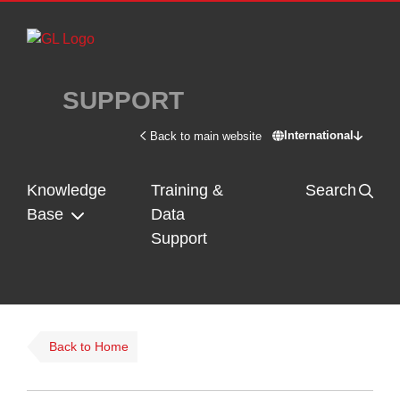
Skip to main content
SUPPORT
International
Back to main website
Switch site - In
Knowledge
Training &
Search
Base
Data
Support
Back to Home