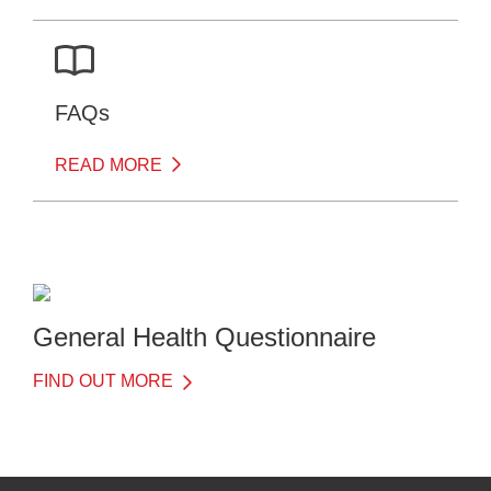
FAQs
READ MORE
General Health Questionnaire
FIND OUT MORE