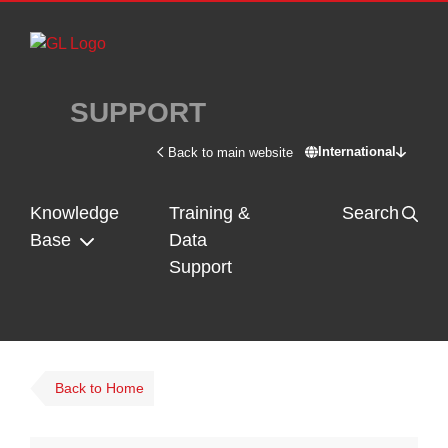
Skip to main content
SUPPORT
International
Back to main website
Switch site - In
Knowledge
Training &
Search
Base
Data
Support
Back to Home