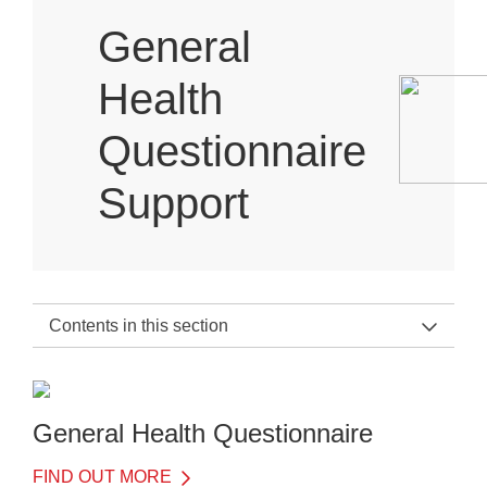
General
Health
Questionnaire
Support
Contents in this section
General Health Questionnaire Support Home
About the General Health Questionnaire
General Health Questionnaire
FIND OUT MORE