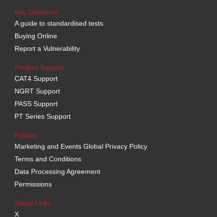
Key Guidance
A guide to standardised tests
Buying Online
Report a Vulnerability
Product Support
CAT4 Support
NGRT Support
PASS Support
PT Series Support
Policies
Marketing and Events Global Privacy Policy
Terms and Conditions
Data Processing Agreement
Permissions
Social Links
X