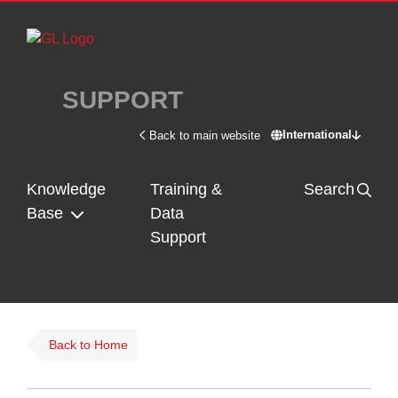
Skip to main content
SUPPORT
International
Back to main website
Switch site - In
Knowledge
Training &
Search
Base
Data
Support
Back to Home