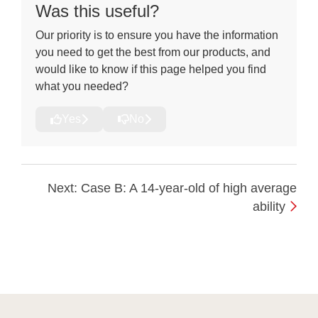
Was this useful?
Our priority is to ensure you have the information
you need to get the best from our products, and
would like to know if this page helped you find
what you needed?
Yes
No
Next: Case B: A 14-year-old of high average
ability