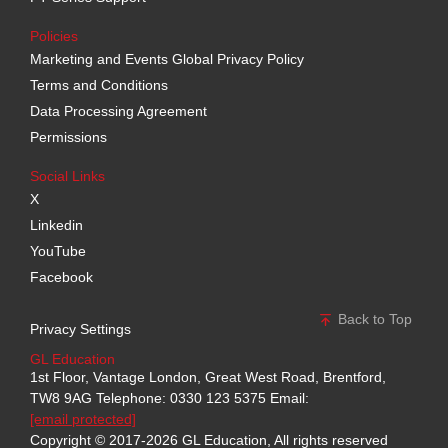
Policies
Marketing and Events Global Privacy Policy
Terms and Conditions
Data Processing Agreement
Permissions
Social Links
X
Linkedin
YouTube
Facebook
Back to Top
Privacy Settings
GL Education
1st Floor, Vantage London, Great West Road, Brentford,
TW8 9AG
Telephone: 0330 123 5375
Email:
[email protected]
Copyright © 2017-2026 GL Education, All rights reserved