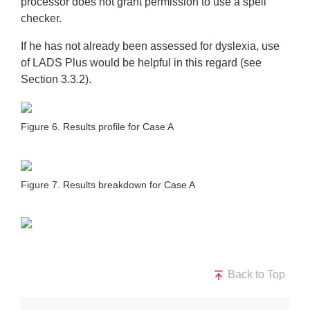
processor does not grant permission to use a spell
checker.
If he has not already been assessed for dyslexia, use
of LADS Plus would be helpful in this regard (see
Section 3.3.2).
Figure 6. Results profile for Case A
Figure 7. Results breakdown for Case A
Back to Top