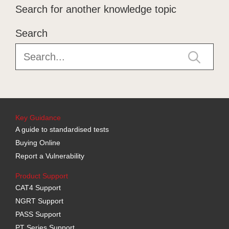
Search for another knowledge topic
Search
Key Guidance
A guide to standardised tests
Buying Online
Report a Vulnerability
Product Support
CAT4 Support
NGRT Support
PASS Support
PT Series Support