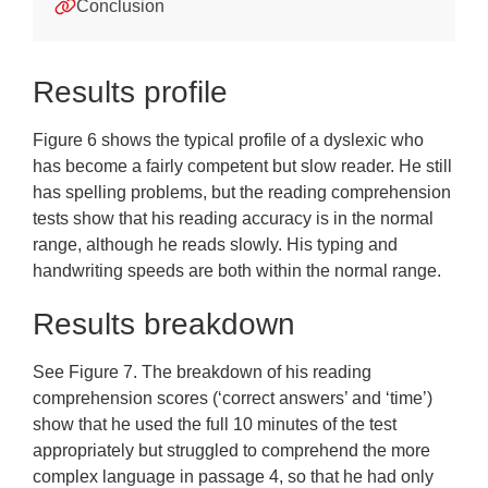
Appendices
Conclusion
Training
Results profile
Frequently Asked Questions
Downloads
Figure 6 shows the typical profile of a dyslexic who
has become a fairly competent but slow reader. He still
has spelling problems, but the reading comprehension
tests show that his reading accuracy is in the normal
range, although he reads slowly. His typing and
handwriting speeds are both within the normal range.
Results breakdown
See Figure 7. The breakdown of his reading
comprehension scores (‘correct answers’ and ‘time’)
show that he used the full 10 minutes of the test
appropriately but struggled to comprehend the more
complex language in passage 4, so that he had only