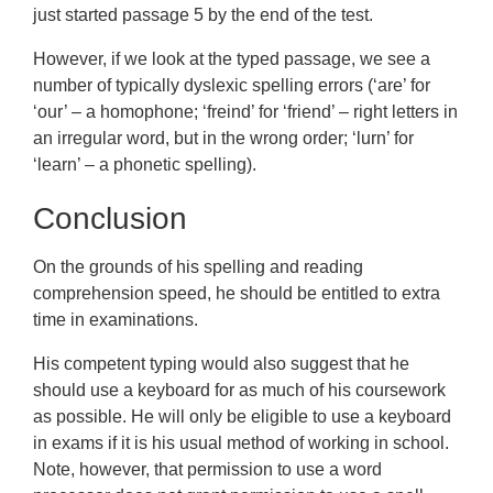
just started passage 5 by the end of the test.
However, if we look at the typed passage, we see a
number of typically dyslexic spelling errors (‘are’ for
‘our’ – a homophone; ‘freind’ for ‘friend’ – right letters in
an irregular word, but in the wrong order; ‘lurn’ for
‘learn’ – a phonetic spelling).
Conclusion
On the grounds of his spelling and reading
comprehension speed, he should be entitled to extra
time in examinations.
His competent typing would also suggest that he
should use a keyboard for as much of his coursework
as possible. He will only be eligible to use a keyboard
in exams if it is his usual method of working in school.
Note, however, that permission to use a word