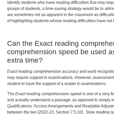
identify students who have reading difficulties that may re
groups of students, a time-saving strategy would be to admi
are sometimes not as apparent in the classroom as difficultie
of highlighting students whose reading difficulties have not 
Can the Exact reading comprehe
comprehension speed be used as
extra time?
Exact
reading comprehension accuracy and word recognition 
may require support in examinations. However, assessment e
student to have the support of a reader in examinations.
The
Exact
reading comprehension speed is one of a very few
and actually understand a passage, as opposed to simply read
Qualifications ‘Access Arrangements and Readable Adjustm
between the two [2022-23, Section 7.5.10]. Slow reading sp