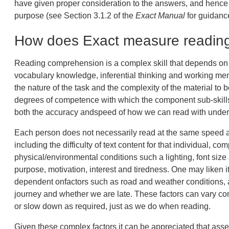
have given proper consideration to the answers, and hence 
purpose (see Section 3.1.2 of the
Exact Manual
for guidance
How does Exact measure readin
Reading comprehension is a complex skill that depends on m
vocabulary knowledge, inferential thinking and working mem
the nature of the task and the complexity of the material to 
degrees of competence with which the component sub-skills
both the accuracy andspeed of how we can read with under
Each person does not necessarily read at the same speed al
including the difficulty of text content for that individual, co
physical/environmental conditions such a lighting, font size
purpose, motivation, interest and tiredness. One may liken it
dependent onfactors such as road and weather conditions, am
journey and whether we are late. These factors can vary co
or slow down as required, just as we do when reading.
Given these complex factors it can be appreciated that asse