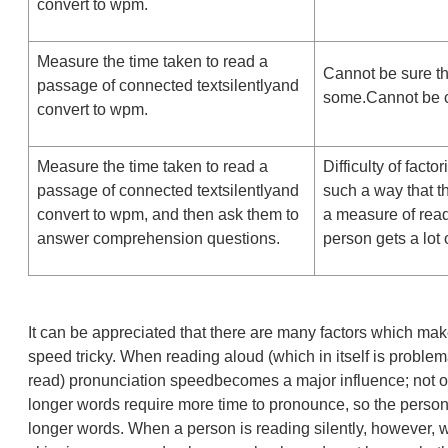
convert to wpm.
Measure the time taken to read a
Cannot be sure t
passage of connected textsilentlyand
some.Cannot be c
convert to wpm.
Measure the time taken to read a
Difficulty of fact
passage of connected textsilentlyand
such a way that 
convert to wpm, and then ask them to
a measure of rea
answer comprehension questions.
person gets a lot
It can be appreciated that there are many factors which m
speed tricky. When reading aloud (which in itself is problem
read) pronunciation speedbecomes a major influence; not o
longer words require more time to pronounce, so the person
longer words. When a person is reading silently, however, 