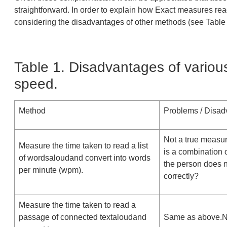
straightforward. In order to explain how Exact measures rea
considering the disadvantages of other methods (see Table 
Table 1. Disadvantages of vario
speed.
Method
Problems / Disad
Not a true measur
Measure the time taken to read a list
is a combination 
of wordsaloudand convert into words
the person does 
per minute (wpm).
correctly?
Measure the time taken to read a
passage of connected textaloudand
Same as above.No