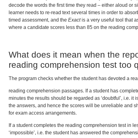
decode the words the first time they read – either aloud or
learner needs to re-read text several times in order to absor
timed assessment, and the
Exact
is a very useful tool that 
where a candidate scores less than 85 on the reading com
What does it mean when the repor
reading comprehension test too q
The program checks whether the student has devoted a rea
reading comprehension passages. If a student has complete
minutes
the results should be regarded as ‘
doubtful
’, i.e. i
the answers, and hence the scores will be unreliable and s
for exam access arrangements.
If a student completes the reading comprehension test in
le
‘
impossible
’, i.e. the student has answered the comprehensi