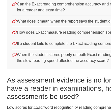
Can the Exact reading comprehension accuracy and 
for a reader and extra time?
What does it mean when the report says the student d
How does Exact measure reading comprehension sp
If a student fails to complete the Exact reading compr
When the student scores poorly on both Exact readi
the slow reading speed affected the accuracy score?
As assessment evidence is no lon
have a reader in examinations, h
assessments be used?
Low scores for
Exact
word recognition
or
reading compreh