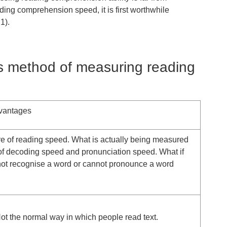
ding comprehension speed, it is first worthwhile
1).
us method of measuring reading
vantages
e of reading speed. What is actually being measured
of decoding speed and pronunciation speed. What if
not recognise a word or cannot pronounce a word
t the normal way in which people read text.