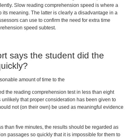
 silently. Slow reading comprehension speed is where a
b its meaning. The latter is clearly a disadvantage in a
assessors can use to confirm the need for extra time
prehension speed subtest.
t says the student did the
uickly?
sonable amount of time to the
d the reading comprehension test in
less than eight
t is unlikely that proper consideration has been given to
hould not (on their own) be used as meaningful evidence
ss than five minutes
, the results should be regarded as
on passages so quickly that it is impossible for them to