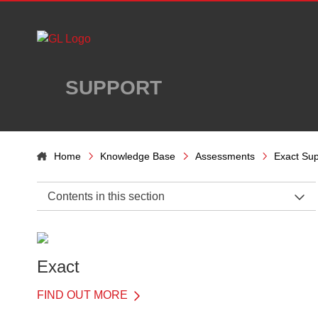
Skip to main content
SUPPORT
Home
Knowledge Base
Assessments
Exact Sup
Contents in this section
Exact Support Home
Introduction
Exact
Details of Each Test
FIND OUT MORE
Understanding results