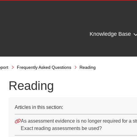
Knowledge Base
port
Frequently Asked Questions
Reading
Reading
Articles in this section:
As assessment evidence is no longer required for a s
Exact reading assessments be used?