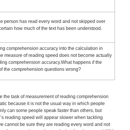
he person has read every word and not skipped over
ertain how much of the text has been understood.
oring comprehension accuracy into the calculation in
the measure of reading speed does not become actually
ding comprehension accuracy.What happens if the
 of the comprehension questions wrong?
ake the task of measurement of reading comprehension
atic because it is not the usual way in which people
nly can some people speak faster than others, but
’s reading speed will appear slower when tackling
we cannot be sure they are reading every word and not