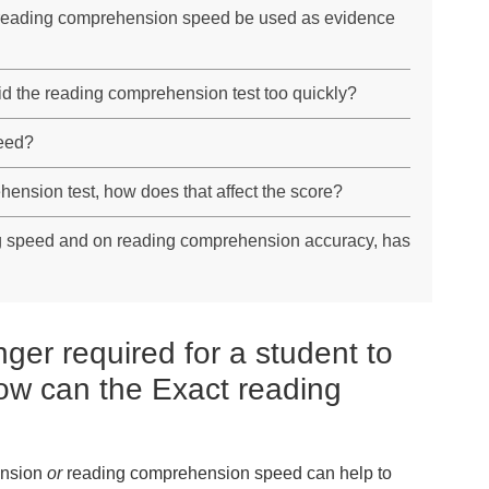
reading comprehension speed be used as evidence
id the reading comprehension test too quickly?
eed?
ehension test, how does that affect the score?
ng speed and on reading comprehension accuracy, has
ger required for a student to
ow can the Exact reading
ension
or
reading comprehension speed can help to