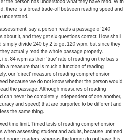
r the person has understood what they have read. With
d, there is a broad trade-off between reading speed and
o understand.
 of assessment, say a person reads a passage of 240
 about it, and they get six questions correct. How shall
 simply divide 240 by 2 to get 120 wpm, but since they
 they actually read the whole passage properly.
 i.e. 84 wpm as their ‘true’ rate of reading on the basis
ith a measure that is much a function of reading
ly, our ‘direct’ measure of reading comprehension
 speed because we do not know whether the person would
o read the passage. Although measures of reading
can never be completely independent of one another,
uracy and speed) that are purported to be different and
-less the same thing.
xed time limit. Timed tests of reading comprehension
ts when assessing student and adults, because untimed
and poorer readers, whereas the former do not have this