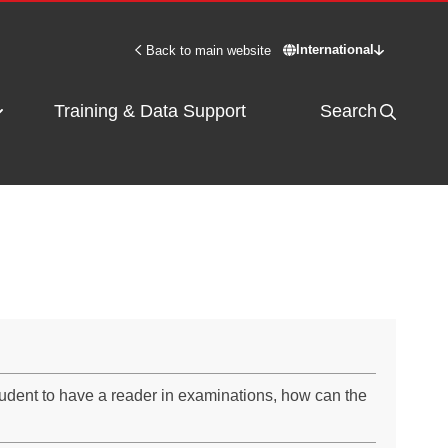
International
Back to main website
Switch site - Inter
Training & Data Support
Search
tudent to have a reader in examinations, how can the