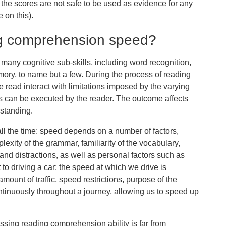
the scores are not safe to be used as evidence for any
 on this).
g comprehension speed?
any cognitive sub-skills, including word recognition,
ory, to name but a few. During the process of reading
be read interact with limitations imposed by the varying
 can be executed by the reader. The outcome affects
standing.
l the time: speed depends on a number of factors,
mplexity of the grammar, familiarity of the vocabulary,
 and distractions, as well as personal factors such as
 to driving a car: the speed at which we drive is
ount of traffic, speed restrictions, purpose of the
ntinuously throughout a journey, allowing us to speed up
ssing reading comprehension ability is far from