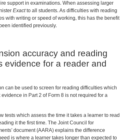
quire support in examinations. When assessing larger
nister
Exact
to all students. As difficulties with reading
s with writing or speed of working, this has the benefit
been identified previously.
nsion accuracy and reading
 evidence for a reader and
can be used to screen for reading difficulties which
vidence in Part 2 of Form 8 is not required for a
 tests which assess the time it takes a learner to read
ing it the first time. The Joint Council for
ents’ document (AARA) explains the difference
eed is where a learner takes longer than expected to