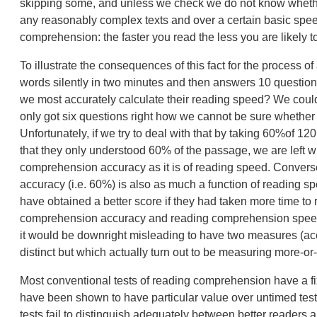
skipping some, and unless we check we do not know whethe
any reasonably complex texts and over a certain basic spee
comprehension: the faster you read the less you are likely t
To illustrate the consequences of this fact for the process
words silently in two minutes and then answers 10 questions
we most accurately calculate their reading speed? We could
only got six questions right how we cannot be sure whether
Unfortunately, if we try to deal with that by taking 60%of 120,
that they only understood 60% of the passage, we are left w
comprehension accuracy as it is of reading speed. Converse
accuracy (i.e. 60%) is also as much a function of reading
have obtained a better score if they had taken more time t
comprehension accuracy and reading comprehension speed 
it would be downright misleading to have two measures (acc
distinct but which actually turn out to be measuring more-or
Most conventional tests of reading comprehension have a fi
have been shown to have particular value over untimed tes
tests fail to distinguish adequately between better readers 